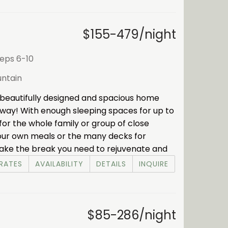
$155-479/night
eeps 6-10
ntain
beautifully designed and spacious home
away! With enough sleeping spaces for up to
 for the whole family or group of close
 your own meals or the many decks for
. Take the break you need to rejuvenate and
RATES
AVAILABILITY
DETAILS
INQUIRE
$85-286/night