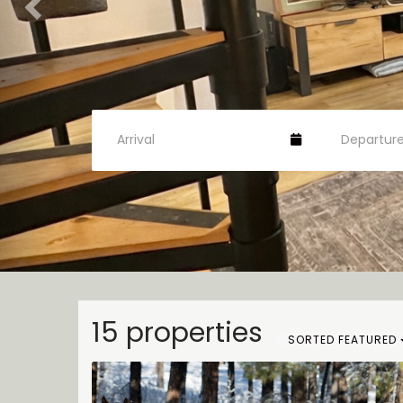
15 properties
SORTED FEATURED