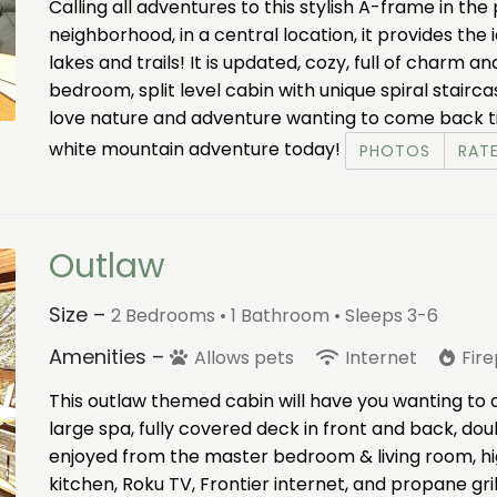
Calling all adventures to this stylish A-frame in th
neighborhood, in a central location, it provides th
lakes and trails! It is updated, cozy, full of charm a
bedroom, split level cabin with unique spiral stairc
love nature and adventure wanting to come back ti
white mountain adventure today!
PHOTOS
RAT
Outlaw
Size –
2 Bedrooms •
1 Bathroom
• Sleeps 3-6
Amenities –
Allows pets
Internet
Fir
This outlaw themed cabin will have you wanting to
large spa, fully covered deck in front and back, do
enjoyed from the master bedroom & living room, hig
kitchen, Roku TV, Frontier internet, and propane gril