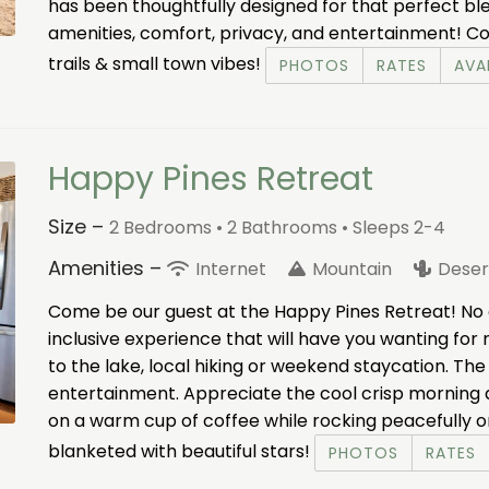
has been thoughtfully designed for that perfect ble
amenities, comfort, privacy, and entertainment! Co
trails & small town vibes!
PHOTOS
RATES
AVAI
Happy Pines Retreat
Size –
2 Bedrooms •
2 Bathrooms
• Sleeps 2-4
Amenities –
Internet
Mountain
Deser
Come be our guest at the Happy Pines Retreat! No e
inclusive experience that will have you wanting for 
to the lake, local hiking or weekend staycation. Th
entertainment. Appreciate the cool crisp morning air,
on a warm cup of coffee while rocking peacefully o
blanketed with beautiful stars!
PHOTOS
RATES