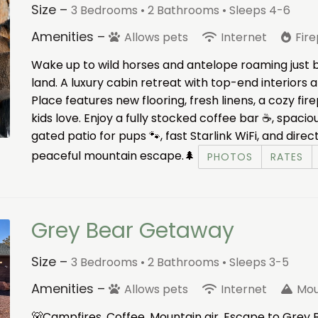
Size –
3 Bedrooms •
2 Bathrooms
• Sleeps 4-6
Amenities –
Allows pets
Internet
Fir
Wake up to wild horses and antelope roaming just 
land. A luxury cabin retreat with top-end interiors
Place features new flooring, fresh linens, a cozy fi
kids love. Enjoy a fully stocked coffee bar ☕, spaciou
gated patio for pups 🐾, fast Starlink WiFi, and direc
peaceful mountain escape.🌲
PHOTOS
RATES
Grey Bear Getaway
Size –
3 Bedrooms •
2 Bathrooms
• Sleeps 3-5
Amenities –
Allows pets
Internet
Mou
🐻Campfires. Coffee. Mountain air. Escape to Grey