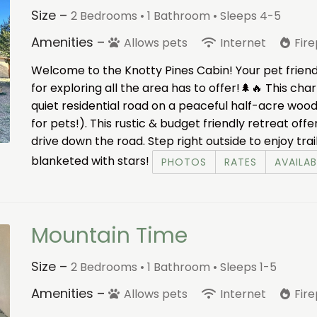
Size –
2 Bedrooms •
1 Bathroom
• Sleeps 4-5
Amenities –
Allows pets
Internet
Fir
Welcome to the Knotty Pines Cabin! Your pet friend
for exploring all the area has to offer!🌲🔥 This cha
quiet residential road on a peaceful half-acre woode
for pets!). This rustic & budget friendly retreat offe
drive down the road. Step right outside to enjoy trai
blanketed with stars!
PHOTOS
RATES
AVAILAB
Mountain Time
Size –
2 Bedrooms •
1 Bathroom
• Sleeps 1-5
Amenities –
Allows pets
Internet
Fir