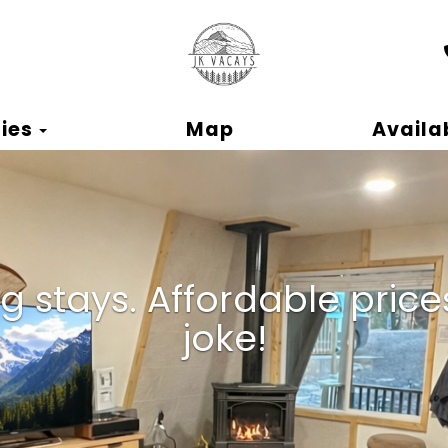
ok
Toggle Dropdown
ies
Map
Availab
 stays. Affordable prices.
joke!