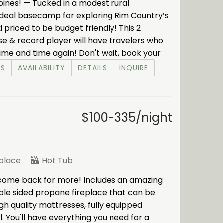
e pines! — Tucked in a modest rural
e ideal basecamp for exploring Rim Country’s
nd priced to be budget friendly! This 2
ase & record player will have travelers who
me and time again! Don't wait, book your
ES
AVAILABILITY
DETAILS
INQUIRE
$100-335/night
eplace
Hot Tub
 come back for more! Includes an amazing
uble sided propane fireplace that can be
h quality mattresses, fully equipped
l. You'll have everything you need for a