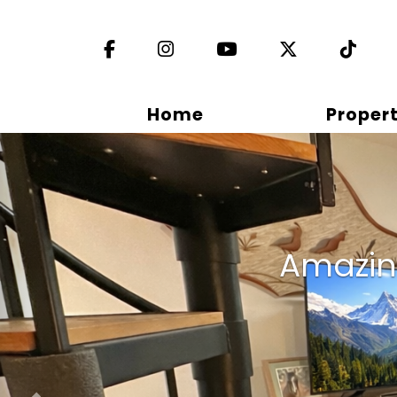
Facebook
Instagram
YouTube
X (Twitter)
TikT
Home
Propert
Previous
Amazing