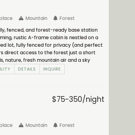
eplace
Mountain
Forest
ly, fenced, and forest-ready base station
rming, rustic A-frame cabin is nestled on a
d lot, fully fenced for privacy (and perfect
rs direct access to the forest just a short
ls, nature, fresh mountain air and a sky
ILITY
DETAILS
INQUIRE
$75-350/night
eplace
Mountain
Forest