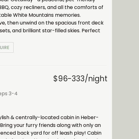
BBQ, cozy recliners, and all the comforts of
table White Mountains memories.
ove, then unwind on the spacious front deck
s, and brilliant star-filled skies. Perfect
UIRE
$96-333/night
eeps 3-4
ylish & centrally-located cabin in Heber-
 Bring your furry friends along with only an
y fenced back yard for off leash play! Cabin