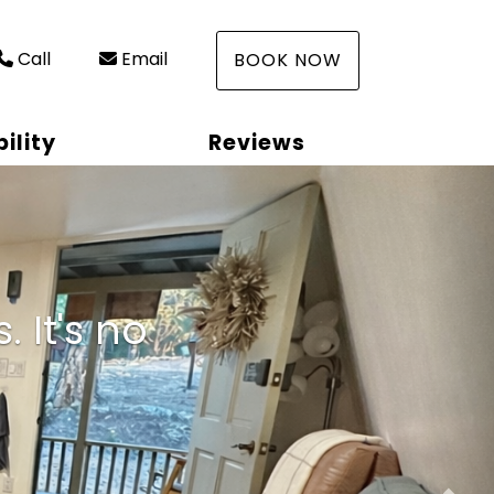
Call
Email
BOOK NOW
ility
Reviews
Nex
 It's no