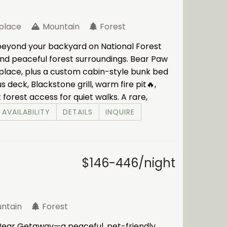
eplace
Mountain
Forest
beyond your backyard on National Forest
 and peaceful forest surroundings. Bear Paw
replace, plus a custom cabin-style bunk bed
s deck, Blackstone grill, warm fire pit🔥,
t forest access for quiet walks. A rare,
AVAILABILITY
DETAILS
INQUIRE
$146-446/night
ntain
Forest
 Bear Getaway—a peaceful, pet-friendly