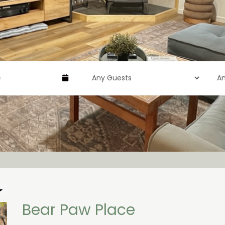
Bear Paw Place