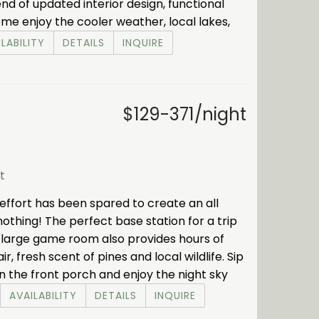
nd of updated interior design, functional
me enjoy the cooler weather, local lakes,
LABILITY
DETAILS
INQUIRE
$129-371/night
t
ffort has been spared to create an all
nothing! The perfect base station for a trip
e large game room also provides hours of
 fresh scent of pines and local wildlife. Sip
n the front porch and enjoy the night sky
AVAILABILITY
DETAILS
INQUIRE