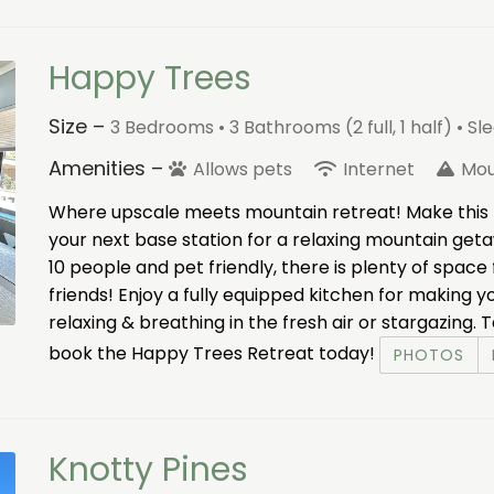
Happy Trees
Size –
3 Bedrooms •
3 Bathrooms (2 full, 1 half)
• Sl
Amenities –
Allows pets
Internet
Mou
Where upscale meets mountain retreat! Make this 
your next base station for a relaxing mountain get
10 people and pet friendly, there is plenty of space
friends! Enjoy a fully equipped kitchen for making
relaxing & breathing in the fresh air or stargazing
book the Happy Trees Retreat today!
PHOTOS
Knotty Pines