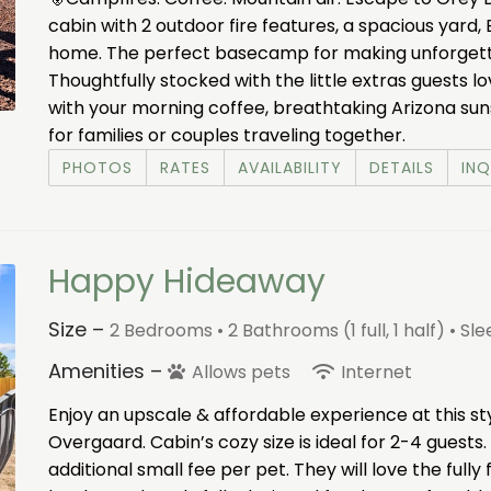
cabin with 2 outdoor fire features, a spacious yard, 
home. The perfect basecamp for making unforget
Thoughtfully stocked with the little extras guests l
with your morning coffee, breathtaking Arizona sunset
for families or couples traveling together.
PHOTOS
RATES
AVAILABILITY
DETAILS
INQ
Happy Hideaway
Size –
2 Bedrooms •
2 Bathrooms (1 full, 1 half)
• Sl
Amenities –
Allows pets
Internet
Enjoy an upscale & affordable experience at this st
Overgaard. Cabin’s cozy size is ideal for 2-4 guests.
additional small fee per pet. They will love the full