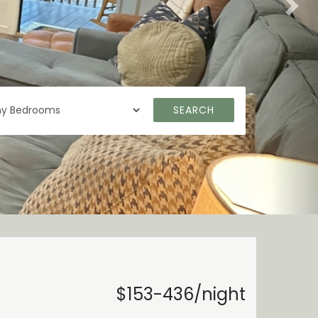
SEARCH
$153-436/night