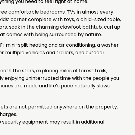
rything you need to feel right at home.
hree comfortable bedrooms, TVs in almost every
kids’ corner complete with toys, a child-sized table,
ors, soak in the charming clawfoot bathtub, curl up
that comes with being surrounded by nature.
i, mini-split heating and air conditioning, a washer
or multiple vehicles and trailers, and outdoor
h the stars, exploring miles of forest trails,
ly enjoying uninterrupted time with the people you
ories are made and life’s pace naturally slows.
. Pets are not permitted anywhere on the property.
charges.
 security equipment may result in additional