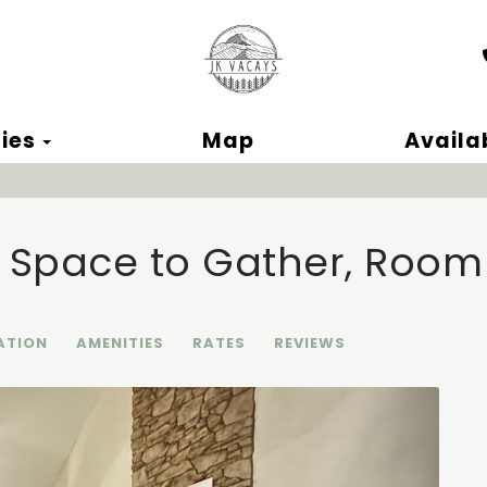
ok
Toggle Dropdown
ies
Map
Availab
| Space to Gather, Room
ATION
AMENITIES
RATES
REVIEWS
Next