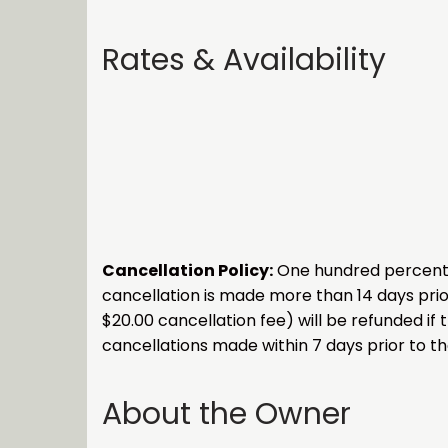
Rates & Availability
Cancellation Policy:
One hundred percent (1
cancellation is made more than 14 days prior
$20.00 cancellation fee) will be refunded if 
cancellations made within 7 days prior to the
About the Owner