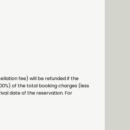
lation fee) will be refunded if the
.00%) of the total booking charges (less
ival date of the reservation. For