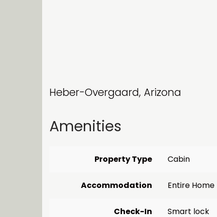
Heber-Overgaard, Arizona
Amenities
Property Type
Cabin
Accommodation
Entire Home
Check-In
Smart lock