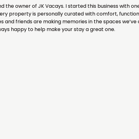
nd the owner of JK Vacays. I started this business with o
ery property is personally curated with comfort, function
ies and friends are making memories in the spaces we’ve c
ways happy to help make your stay a great one.