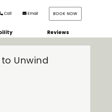
Call
Email
BOOK NOW
ility
Reviews
 to Unwind