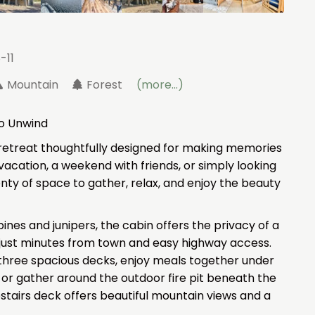
-11
Mountain
Forest
(more...)
to Unwind
etreat thoughtfully designed for making memories
acation, a weekend with friends, or simply looking
lenty of space to gather, relax, and enjoy the beauty
nes and junipers, the cabin offers the privacy of a
just minutes from town and easy highway access.
three spacious decks, enjoy meals together under
 or gather around the outdoor fire pit beneath the
upstairs deck offers beautiful mountain views and a