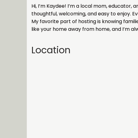
Hi, I’m Kaydee! I’m a local mom, educator, a
thoughtful, welcoming, and easy to enjoy. Ev
My favorite part of hosting is knowing famil
like your home away from home, and I’m al
Location