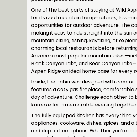
One of the best parts of staying at Wild Asp
for its cool mountain temperatures, towerin
opportunities for outdoor adventure. The cab
making it easy to ride straight into the surr
mountain biking, fishing, kayaking, or explori
charming local restaurants before returnin
Arizona’s most popular mountain lakes—incl
Black Canyon Lake, and Bear Canyon Lake—ar
Aspen Ridge an ideal home base for every s
Inside, the cabin was designed with comfor
features a cozy gas fireplace, comfortable 
day of adventure. Challenge each other to 
karaoke for a memorable evening together
The fully equipped kitchen has everything 
appliances, cookware, dishes, spices, and a
and drip coffee options. Whether you’re cook