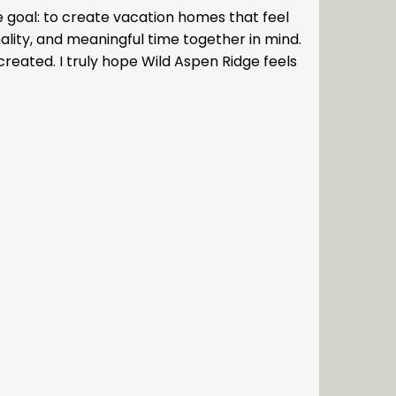
ne goal: to create vacation homes that feel
ality, and meaningful time together in mind.
reated. I truly hope Wild Aspen Ridge feels