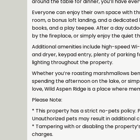
around the table for dinner, you’ll have eve
Everyone can enjoy their own space with t
room, a bonus loft landing, and a dedicated 
books, and a play teepee. After a day outdo
by the fireplace, or simply enjoy the quiet 
Additional amenities include high-speed Wi-F
and dryer, keypad entry, plenty of parking f
lighting throughout the property.
Whether you’re roasting marshmallows beneat
spending the afternoon on the lake, or simp
love, Wild Aspen Ridge is a place where mem
Please Note:
* This property has a strict no-pets policy
Unauthorized pets may result in additional 
* Tampering with or disabling the property’s
charges.