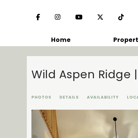
Facebook
Instagram
YouTube
X (Twitter)
TikT
Home
Propert
Wild Aspen Ridge 
PHOTOS
DETAILS
AVAILABILITY
LOC
Previous