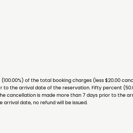
00.00%) of the total booking charges (less $20.00 cancel
 to the arrival date of the reservation. Fifty percent (50
the cancellation is made more than 7 days prior to the arr
 arrival date, no refund will be issued.