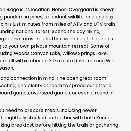
en Ridge is its location. Heber-Overgaard is known
g ponderosa pines, abundant wildlife, and endless
in is just minutes from miles of ATV and UTV trails,
ounding national forest. Spend the day hiking,
ng scenic forest roads, then visit one of the area’s
g to your own private mountain retreat. Some of
uding Woods Canyon Lake, Willow Springs Lake,
e all within about a 30-minute drive, making Wild
eason.
t and connection in mind. The open great room
seating, and plenty of room to spread out after a
board games, oversized games, or even a round of
.
you need to prepare meals, including newer
 thoughtfully stocked coffee bar with both Keurig
ing breakfast before hitting the trails or gathering