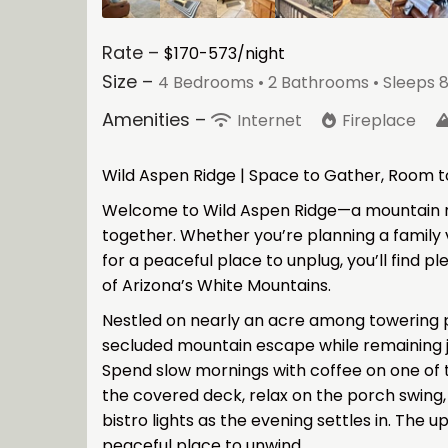
Rate –
$170-573/night
Size –
4 Bedrooms •
2 Bathrooms
• Sleeps 8
Amenities –
Internet
Fireplace
Wild Aspen Ridge | Space to Gather, Room 
Welcome to Wild Aspen Ridge—a mountain r
together. Whether you’re planning a family v
for a peaceful place to unplug, you’ll find p
of Arizona’s White Mountains.
Nestled on nearly an acre among towering pi
secluded mountain escape while remaining 
Spend slow mornings with coffee on one of 
the covered deck, relax on the porch swing,
bistro lights as the evening settles in. The 
peaceful place to unwind.