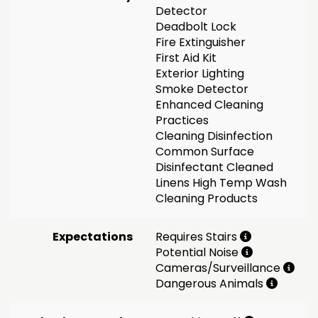
Detector
Deadbolt Lock
Fire Extinguisher
First Aid Kit
Exterior Lighting
Smoke Detector
Enhanced Cleaning
Practices
Cleaning Disinfection
Common Surface
Disinfectant Cleaned
Linens High Temp Wash
Cleaning Products
Expectations
Requires Stairs
Potential Noise
Cameras/Surveillance
Dangerous Animals