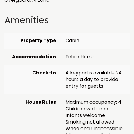
Overgaard, Arizona
Amenities
Property Type
Cabin
Accommodation
Entire Home
Check-In
A keypad is available 24
hours a day to provide
entry for guests
House Rules
Maximum occupancy: 4
Children welcome
Infants welcome
Smoking not allowed
Wheelchair inaccessible