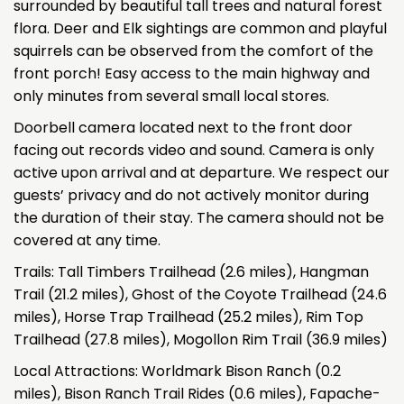
surrounded by beautiful tall trees and natural forest
flora. Deer and Elk sightings are common and playful
squirrels can be observed from the comfort of the
front porch! Easy access to the main highway and
only minutes from several small local stores.
Doorbell camera located next to the front door
facing out records video and sound. Camera is only
active upon arrival and at departure. We respect our
guests’ privacy and do not actively monitor during
the duration of their stay. The camera should not be
covered at any time.
Trails: Tall Timbers Trailhead (2.6 miles), Hangman
Trail (21.2 miles), Ghost of the Coyote Trailhead (24.6
miles), Horse Trap Trailhead (25.2 miles), Rim Top
Trailhead (27.8 miles), Mogollon Rim Trail (36.9 miles)
Local Attractions: Worldmark Bison Ranch (0.2
miles), Bison Ranch Trail Rides (0.6 miles), Fapache-