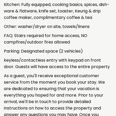
Kitchen: Fully equipped, cooking basics, spices, dish-
ware & flatware, knife set, toaster, Keurig & drip
coffee maker, complimentary coffee & tea
Other: washer/dryer on site, towels/linens
FAQ: Stairs required for home access, NO
campfires/outdoor fires allowed
Parking: Designated space (2 vehicles)
keyless/contactless entry with keypad on front
door. Guests will have access to the entire property
As a guest, you'll receive exceptional customer
service from the moment you book your stay. We
are dedicated to ensuring that your vacation is
everything you hoped for and more. Prior to your
arrival, we'll be in touch to provide detailed
instructions on how to access the property and
answer any questions you may have. Once you