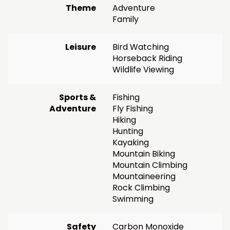
Theme
Adventure
Family
Leisure
Bird Watching
Horseback Riding
Wildlife Viewing
Sports &
Fishing
Adventure
Fly Fishing
Hiking
Hunting
Kayaking
Mountain Biking
Mountain Climbing
Mountaineering
Rock Climbing
Swimming
Safety
Carbon Monoxide