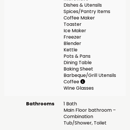
Dishes & Utensils
Spices/Pantry Items
Coffee Maker
Toaster
Ice Maker
Freezer
Blender
Kettle
Pots & Pans
Dining Table
Baking Sheet
Barbeque/Grill Utensils
Coffee
Wine Glasses
Bathrooms
1 Bath
Main Floor bathroom –
Combination
Tub/Shower, Toilet