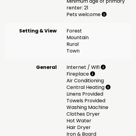
Minimum age of primary
renter: 21
Pets welcome
Setting & View
Forest
Mountain
Rural
Town
General
Internet / Wifi
Fireplace
Air Conditioning
Central Heating
Linens Provided
Towels Provided
Washing Machine
Clothes Dryer
Hot Water
Hair Dryer
Iron & Board