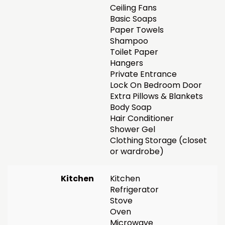
Ceiling Fans
Basic Soaps
Paper Towels
Shampoo
Toilet Paper
Hangers
Private Entrance
Lock On Bedroom Door
Extra Pillows & Blankets
Body Soap
Hair Conditioner
Shower Gel
Clothing Storage (closet
or wardrobe)
Kitchen
Kitchen
Refrigerator
Stove
Oven
Microwave