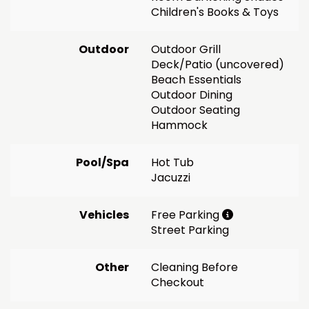
Children's Books & Toys
Outdoor
Outdoor Grill
Deck/Patio (uncovered)
Beach Essentials
Outdoor Dining
Outdoor Seating
Hammock
Pool/Spa
Hot Tub
Jacuzzi
Vehicles
Free Parking
Street Parking
Other
Cleaning Before
Checkout