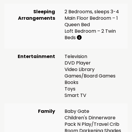
Sleeping
2 Bedrooms, sleeps 3-4
Arrangements
Main Floor Bedroom – 1
Queen Bed
Loft Bedroom – 2 Twin
Beds
Entertainment
Television
DVD Player
Video Library
Games/Board Games
Books
Toys
Smart TV
Family
Baby Gate
Children's Dinnerware
Pack N Play/Travel Crib
Room Darkening Shades