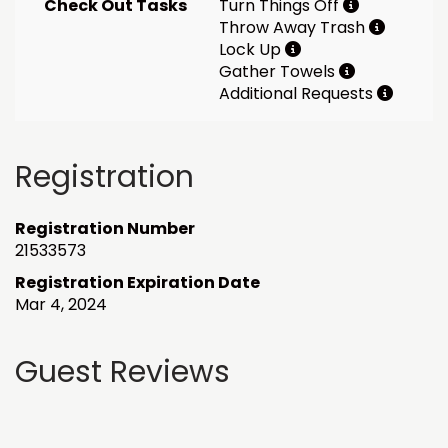
Check Out Tasks
Turn Things Off
Throw Away Trash
Lock Up
Gather Towels
Additional Requests
Registration
Registration Number
21533573
Registration Expiration Date
Mar 4, 2024
Guest Reviews