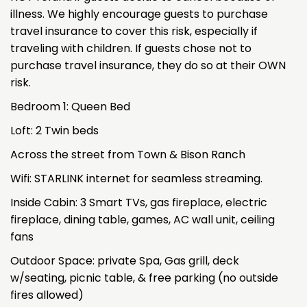
illness. We highly encourage guests to purchase
travel insurance to cover this risk, especially if
traveling with children. If guests chose not to
purchase travel insurance, they do so at their OWN
risk.
Bedroom 1: Queen Bed
Loft: 2 Twin beds
Across the street from Town & Bison Ranch
Wifi: STARLINK internet for seamless streaming.
Inside Cabin: 3 Smart TVs, gas fireplace, electric
fireplace, dining table, games, AC wall unit, ceiling
fans
Outdoor Space: private Spa, Gas grill, deck
w/seating, picnic table, & free parking (no outside
fires allowed)