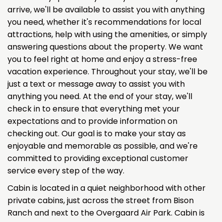
arrive, we'll be available to assist you with anything
you need, whether it's recommendations for local
attractions, help with using the amenities, or simply
answering questions about the property. We want
you to feel right at home and enjoy a stress-free
vacation experience. Throughout your stay, we'll be
just a text or message away to assist you with
anything you need. At the end of your stay, we'll
check in to ensure that everything met your
expectations and to provide information on
checking out. Our goal is to make your stay as
enjoyable and memorable as possible, and we're
committed to providing exceptional customer
service every step of the way.
Cabin is located in a quiet neighborhood with other
private cabins, just across the street from Bison
Ranch and next to the Overgaard Air Park. Cabin is