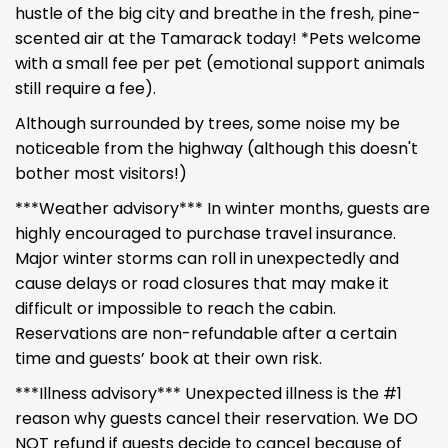
hustle of the big city and breathe in the fresh, pine-
scented air at the Tamarack today! *Pets welcome
with a small fee per pet (emotional support animals
still require a fee).
Although surrounded by trees, some noise my be
noticeable from the highway (although this doesn't
bother most visitors!)
***Weather advisory*** In winter months, guests are
highly encouraged to purchase travel insurance.
Major winter storms can roll in unexpectedly and
cause delays or road closures that may make it
difficult or impossible to reach the cabin.
Reservations are non-refundable after a certain
time and guests’ book at their own risk.
***Illness advisory*** Unexpected illness is the #1
reason why guests cancel their reservation. We DO
NOT refund if guests decide to cancel because of