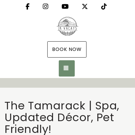
Facebook
Instagram
YouTube
X (Twitter)
TikTok
BOOK NOW
TOGGLE NAVIGATION
The Tamarack | Spa,
Updated Décor, Pet
Friendly!