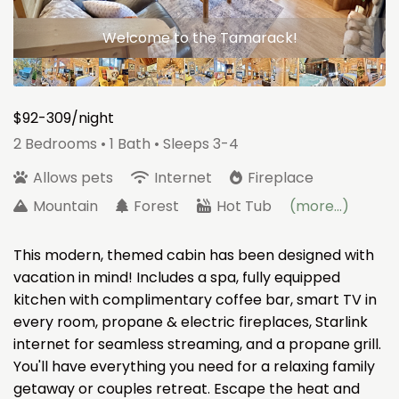
Welcome to the Tamarack!
$92-309/night
2 Bedrooms •
1 Bath
• Sleeps 3-4
Allows pets
Internet
Fireplace
Mountain
Forest
Hot Tub
(more...)
This modern, themed cabin has been designed with
vacation in mind! Includes a spa, fully equipped
kitchen with complimentary coffee bar, smart TV in
every room, propane & electric fireplaces, Starlink
internet for seamless streaming, and a propane grill.
You'll have everything you need for a relaxing family
getaway or couples retreat. Escape the heat and