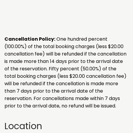
Cancellation Policy:
One hundred percent
(100.00%) of the total booking charges (less $20.00
cancellation fee) will be refunded if the cancellation
is made more than 14 days prior to the arrival date
of the reservation. Fifty percent (50.00%) of the
total booking charges (less $20.00 cancellation fee)
will be refunded if the cancellation is made more
than 7 days prior to the arrival date of the
reservation. For cancellations made within 7 days
prior to the arrival date, no refund will be issued.
Location