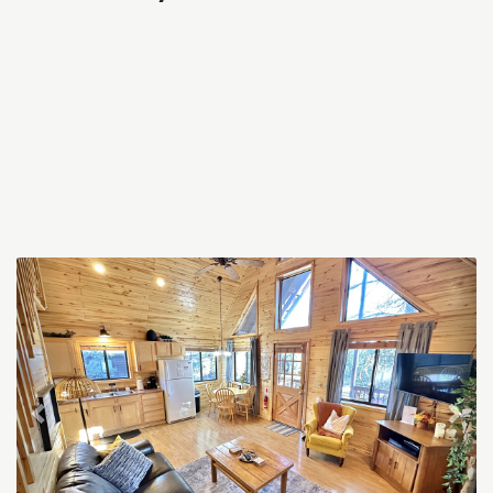
Previous
Nex