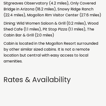
Sitgreaves Observatory (4.2 miles), Only Covered
Bridge in Arizona (18.2 miles), Snowy Ridge Ranch
(22.4 miles), Mogollon Rim Visitor Center (27.6 miles)
Dining: Wild Women Saloon & Grill (0.2 miles), Wood
Shed Cafe (1.1 miles), Pit Stop Pizza (1.1 miles), The
Cabin Bar & Grill (2.0 miles)
Cabin is located in the Mogollon Resort surrounded
by other similar sized cabins. It is not a remote
location but central with easy access to local
amenities.
Rates & Availability