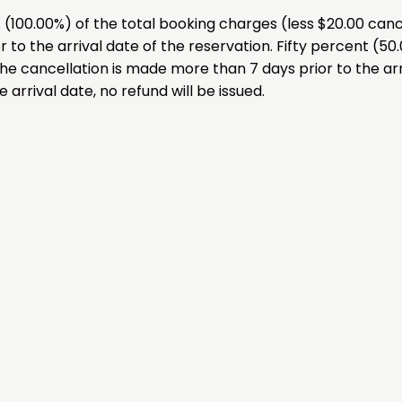
00.00%) of the total booking charges (less $20.00 cancel
 to the arrival date of the reservation. Fifty percent (50
the cancellation is made more than 7 days prior to the arr
 arrival date, no refund will be issued.