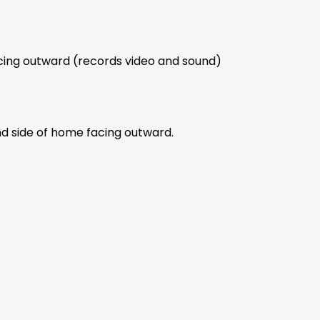
acing outward (records video and sound)
nd side of home facing outward.