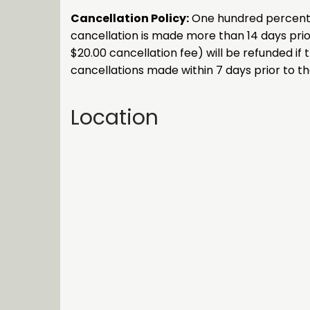
Cancellation Policy:
One hundred percent (1
cancellation is made more than 14 days prior
$20.00 cancellation fee) will be refunded if 
cancellations made within 7 days prior to the
Location