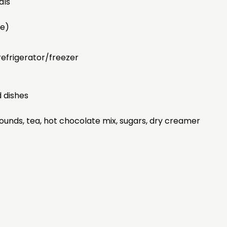
als
ee)
efrigerator/freezer
d dishes
rounds, tea, hot chocolate mix, sugars, dry creamer