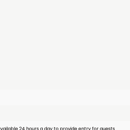
vailable 24 hours a day to provide entry for guests