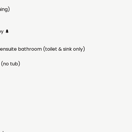
ming)
by 🌲
nsuite bathroom (toilet & sink only)
 (no tub)