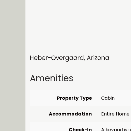
Heber-Overgaard, Arizona
Amenities
Property Type
Cabin
Accommodation
Entire Home
Check-In
A keypad is a