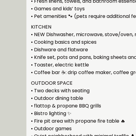
• Fresh linens, towels, and bathroom essenti
• Games and kids’ toys
• Pet amenities 🐾 (pets require additional f
KITCHEN
• NEW Dishwasher, microwave, stove/oven, r
• Cooking basics and spices
• Dishware and flatware
• Knife set, pots and pans, baking sheets an
• Toaster, electric kettle
• Coffee bar ☕: drip coffee maker, coffee g
OUTDOOR SPACE
• Two decks with seating
• Outdoor dining table
• flattop & propane BBQ grills
• Bistro lighting ✨
• Fire pit area with propane fire table 🔥
• Outdoor games