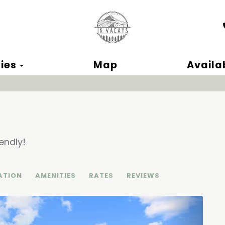
ok
Toggle Dropdown
ies
Map
Availab
endly!
ATION
AMENITIES
RATES
REVIEWS
Next