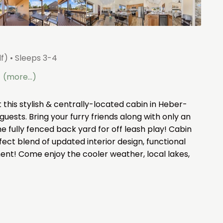
lf)
• Sleeps 3-4
(more...)
this stylish & centrally-located cabin in Heber-
guests. Bring your furry friends along with only an
the fully fenced back yard for off leash play! Cabin
ect blend of updated interior design, functional
ent! Come enjoy the cooler weather, local lakes,