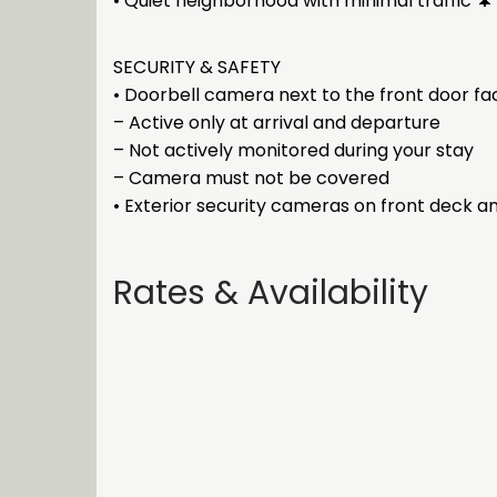
• Quiet neighborhood with minimal traffic 🌲
SECURITY & SAFETY
• Doorbell camera next to the front door f
– Active only at arrival and departure
– Not actively monitored during your stay
– Camera must not be covered
• Exterior security cameras on front deck a
Rates & Availability