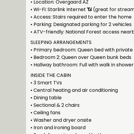
• Location: Overgaard AZ
• Wi-Fi: Starlink Internet 📶 (great for strea
• Access: Stairs required to enter the home
• Parking: Designated parking for 2 vehicles
• ATV-friendly: National Forest access near
SLEEPING ARRANGEMENTS
• Primary bedroom: Queen bed with private e
• Bedroom 2: Queen over Queen bunk beds
• Hallway bathroom: Full with walk in shower
INSIDE THE CABIN
• 3 Smart TVs
• Central heating and air conditioning
• Dining table
• Sectional & 2 chairs
• Ceiling fans
• Washer and dryer onsite
• Iron and ironing board