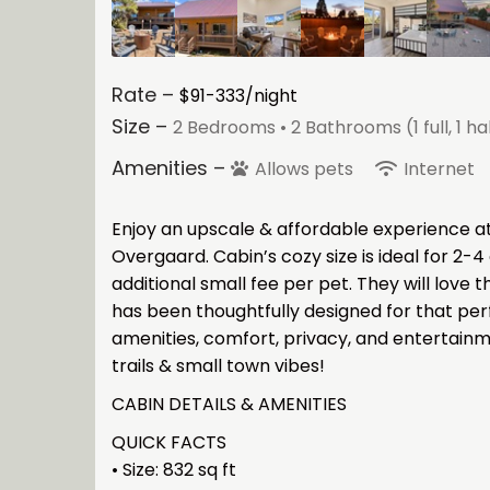
Rate –
$91-333/night
Size –
2 Bedrooms •
2 Bathrooms (1 full, 1 ha
Amenities –
Allows pets
Internet
Enjoy an upscale & affordable experience at 
Overgaard. Cabin’s cozy size is ideal for 2-4 
additional small fee per pet. They will love 
has been thoughtfully designed for that perf
amenities, comfort, privacy, and entertainm
trails & small town vibes!
CABIN DETAILS & AMENITIES
QUICK FACTS
• Size: 832 sq ft