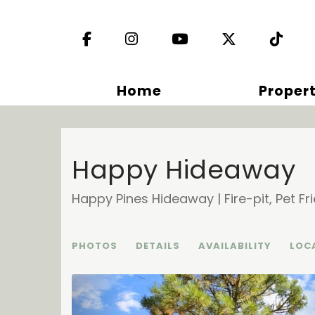
Facebook
Instagram
YouTube
X (Twitter)
TikT
Home
Propert
Happy Hideaway
Happy Pines Hideaway | Fire-pit, Pet Fri
PHOTOS
DETAILS
AVAILABILITY
LOC
Previous