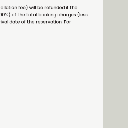
lation fee) will be refunded if the
.00%) of the total booking charges (less
ival date of the reservation. For