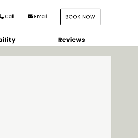
Call
Email
BOOK NOW
ility
Reviews